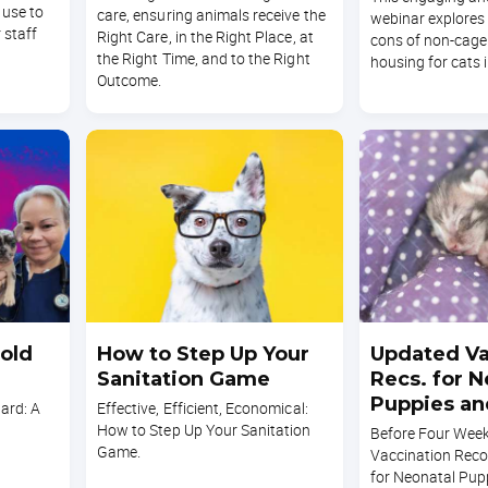
 use to
care, ensuring animals receive the
webinar explores
 staff
Right Care, in the Right Place, at
cons of non-cage
the Right Time, and to the Right
housing for cats i
Outcome.
old
How to Step Up Your
Updated Va
Sanitation Game
Recs. for N
Puppies an
ard: A
Effective, Efficient, Economical:
How to Step Up Your Sanitation
Before Four Wee
Game.
Vaccination Re
for Neonatal Pup