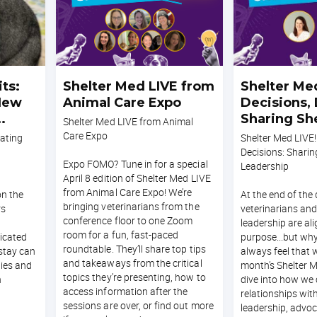
ts:
Shelter Med LIVE from
Shelter Med
 New
Animal Care Expo
Decisions, 
Sharing Sh
Shelter Med LIVE from Animal
Leadership
Care Expo
rating
Shelter Med LIVE!
Decisions: Sharin
Expo FOMO? Tune in for a special
Leadership
April 8 edition of Shelter Med LIVE
from Animal Care Expo! We’re
on the
At the end of the 
bringing veterinarians from the
rs
veterinarians and
conference floor to one Zoom
leadership are ali
room for a fun, fast-paced
ticated
purpose...but why
roundtable. They’ll share top tips
 stay can
always feel that 
and takeaways from the critical
nies and
month’s Shelter M
topics they’re presenting, how to
h
dive into how we 
access information after the
relationships wit
sessions are over, or find out more
leadership, advoc