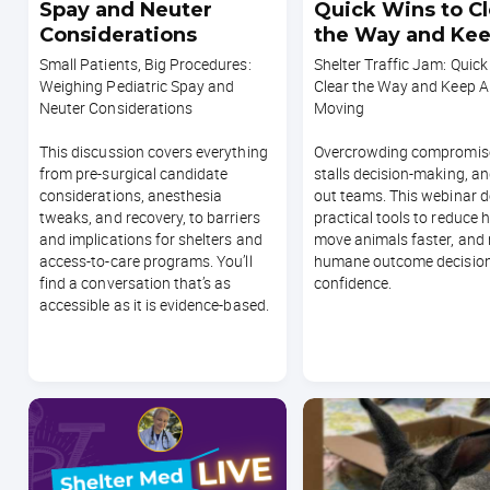
Spay and Neuter
Quick Wins to Cl
Considerations
the Way and Ke
Animals Moving
Small Patients, Big Procedures:
Shelter Traffic Jam: Quick
Weighing Pediatric Spay and
Clear the Way and Keep A
Neuter Considerations
Moving
This discussion covers everything
Overcrowding compromise
from pre-surgical candidate
stalls decision-making, a
considerations, anesthesia
out teams. This webinar d
tweaks, and recovery, to barriers
practical tools to reduce 
and implications for shelters and
move animals faster, and
access-to-care programs. You’ll
humane outcome decision
find a conversation that’s as
confidence.
accessible as it is evidence-based.