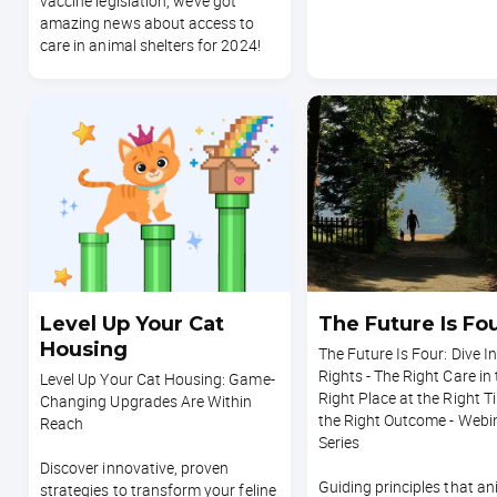
vaccine legislation, we’ve got
amazing news about access to
care in animal shelters for 2024!
Level Up Your Cat
The Future Is Fo
Housing
The Future Is Four: Dive I
Rights - The Right Care in
Level Up Your Cat Housing: Game-
Right Place at the Right T
Changing Upgrades Are Within
the Right Outcome - Webi
Reach
Series
Discover innovative, proven
Guiding principles that an
strategies to transform your feline