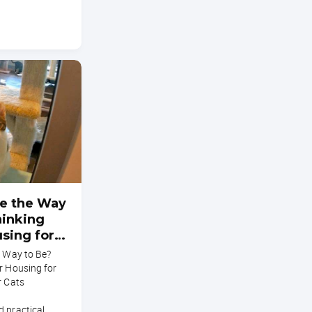
ee the Way
hinking
sing for
althier
e Way to Be?
r Housing for
r Cats
d practical