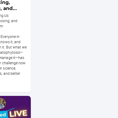
ing,
, and
Ringworm
g Us:
nosing, and
rm
 Everyone in
knows it, and
 it. But what we
matophytosis—
 manage it—has
ar challenge now
r science,
s, and better