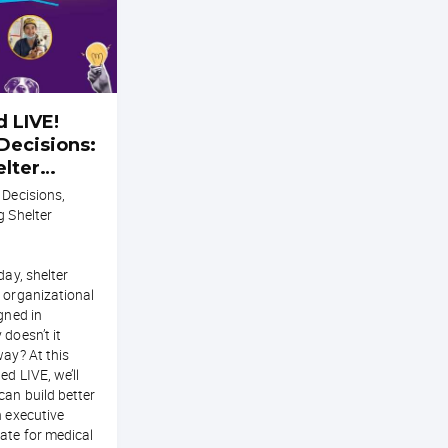
 LIVE!
Decisions:
elter
 Decisions,
g Shelter
day, shelter
 organizational
gned in
 doesn’t it
way? At this
ed LIVE, we’ll
can build better
h executive
ate for medical