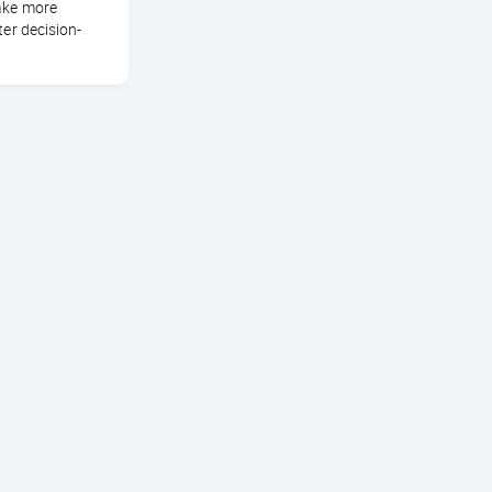
ake more
ter decision-