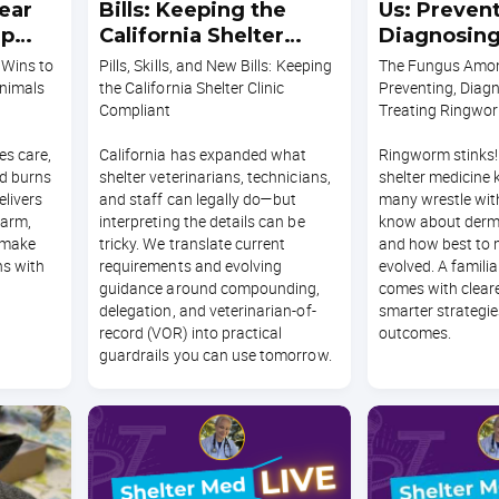
ear
Bills: Keeping the
Us: Prevent
ep
California Shelter
Diagnosing
Clinic Compliant
Treating 
 Wins to
Pills, Skills, and New Bills: Keeping
The Fungus Amon
nimals
the California Shelter Clinic
Preventing, Diag
Compliant
Treating Ringwo
s care,
California has expanded what
Ringworm stinks!
nd burns
shelter veterinarians, technicians,
shelter medicine 
elivers
and staff can legally do—but
many wrestle with
harm,
interpreting the details can be
know about der
 make
tricky. We translate current
and how best to
s with
requirements and evolving
evolved. A famili
guidance around compounding,
comes with cleare
delegation, and veterinarian-of-
smarter strategie
record (VOR) into practical
outcomes.
guardrails you can use tomorrow.