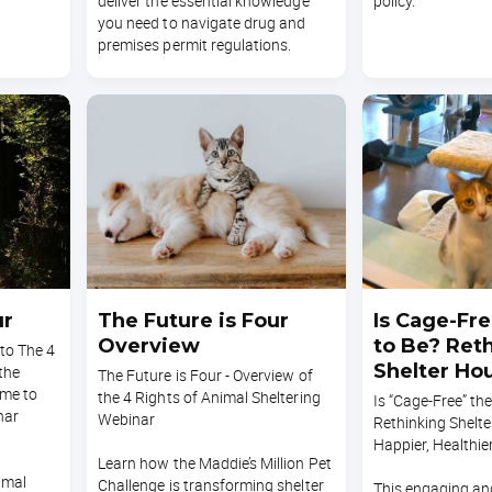
deliver the essential knowledge
policy.
you need to navigate drug and
premises permit regulations.
ur
The Future is Four
Is Cage-Fr
Overview
to Be? Ret
nto The 4
Shelter Hou
 the
The Future is Four - Overview of
ime to
Happier, He
the 4 Rights of Animal Sheltering
Is “Cage-Free” th
nar
Webinar
Cats
Rethinking Shelte
Happier, Healthie
Learn how the Maddie’s Million Pet
imal
Challenge is transforming shelter
This engaging an