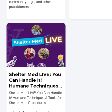
community orgs, and other
practitioners.
Shelter Med LIVE: You
Can Handle It!
Humane Techniques &
Tools for Shelter Med
Shelter Med LIVE! You Can Handle
Procedures
It! Humane Techniques & Tools for
Shelter Med Procedures