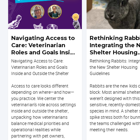
Navigating Access to
Rethinking Rabbi
Care: Veterinarian
Integrating the
Roles and Goals Inside
Shelter Housing
and Outside the
Guidelines
Navigating Access to Care:
Rethinking Rabbits: Integ
Shelter
Veterinarian Roles and Goals
the New Shelter Housing
Inside and Outside the Shelter
Guidelines
Access to care looks different
Rabbits are the new kids 
depending on where—and how—
block: Most animal shelte
you practice. We center the
weren’t designed with this
veterinarian’s role across settings
sensitive, recently-domes
inside and outside the shelter,
species in mind. A shelter
unpacking how veterinarians
spike stress both for bun
balance medical priorities and
the teams challenged wit
operational realities while
meeting their needs.
partnering with pet owners,