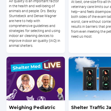
Air quality is an important factor
At best, one-size-fits-all t
in the health and well-being of
veterinary care limits our a
animals and people. Drs. Becky
help—and feels disempow
Stuntebeck and Denae Wagner
both sides of the exam tab
are here to help with
worst, care without conte
comprehensive guidelines and
results in barriers that pr
strategies for selecting and using
from even meeting the pe
indoor air cleaning devices to
need us most.
improve indoor air quality (IAQ) in
animal shelters.
Weighing Pediatric
Shelter Traffic J