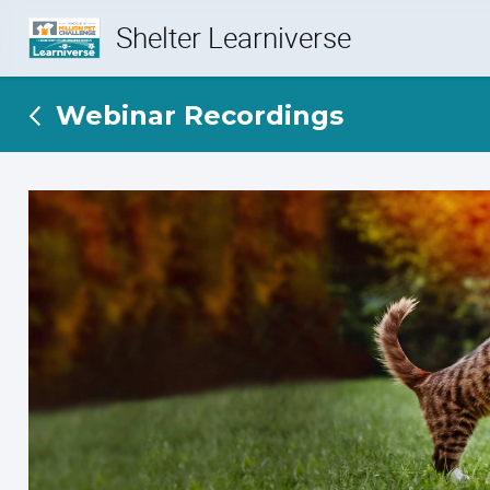
Shelter Learniverse
Webinar Recordings