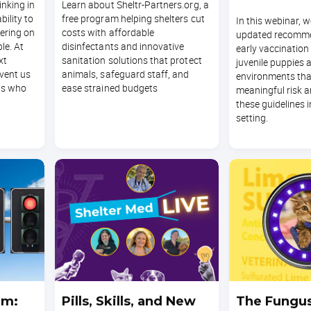
hinking in
Learn about Sheltr-Partners.org, a
bility to
free program helping shelters cut
In this webinar, w
ering on
costs with affordable
updated recomme
le. At
disinfectants and innovative
early vaccination
xt
sanitation solutions that protect
juvenile puppies a
event us
animals, safeguard staff, and
environments tha
ts who
ease strained budgets
meaningful risk 
these guidelines i
setting.
am:
Pills, Skills, and New
The Fungu