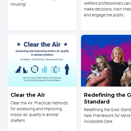
welfare professionals can
housing!
make decisions, train their
and engage the public.
Clear the Air
Redefining the G
Standard
Clear the Air: Practical methods
for assessing and improving
Redefining the Gold Stand
indoor air quality in animal
New Framework for More
shelters.
Accessible Care