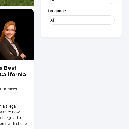
Language
s Best
California
Practices -
ia's legal
iscover how
nd regulations
ony with shelter