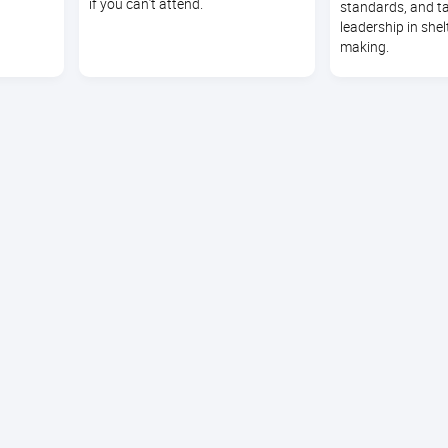
if you can’t attend.
standards, and t
leadership in shel
making.