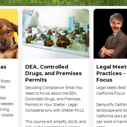
 as
DEA, Controlled
Legal Meet
Drugs, and Premises
Practices - 
Permits
Focus
 Rises:
oday
Decoding Compliance: What You
Legal Meets Best 
Need to Know about the DEA,
California Focus
lter
Controlled Drugs, and Premises
n needed
Permits in Your Shelter - Legal
Demystify Californ
rning
Considerations with Shelter PALS
landscape and d
 shelter.
California laws a
This course will simplify, distill, and
can work in harm