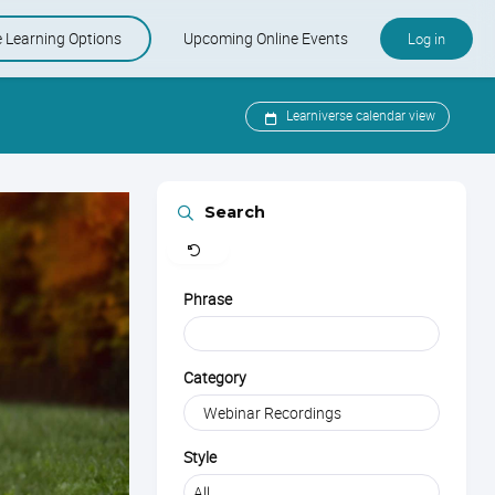
e Learning Options
Upcoming Online Events
Log in
e and KSMP
-Paced Courses
Upcoming Online Events
Learniverse calendar view
er Care Specialist Certification
Learniverse Calendar
Clear
Search
Industry Calendar
Phrase
Category
Style