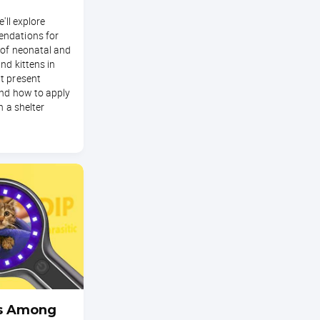
e'll explore
ndations for
 of neonatal and
nd kittens in
t present
and how to apply
n a shelter
s Among