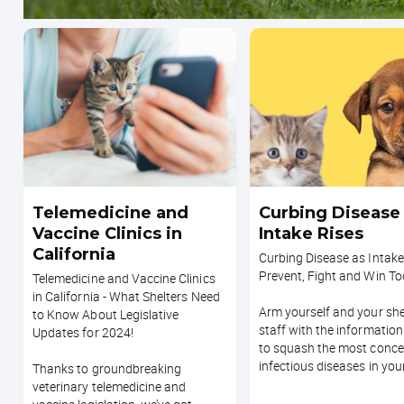
Telemedicine and
Curbing Disease
Vaccine Clinics in
Intake Rises
California
Curbing Disease as Intake
Prevent, Fight and Win T
Telemedicine and Vaccine Clinics
in California - What Shelters Need
Arm yourself and your she
to Know About Legislative
staff with the informatio
Updates for 2024!
to squash the most conce
infectious diseases in your
Thanks to groundbreaking
veterinary telemedicine and