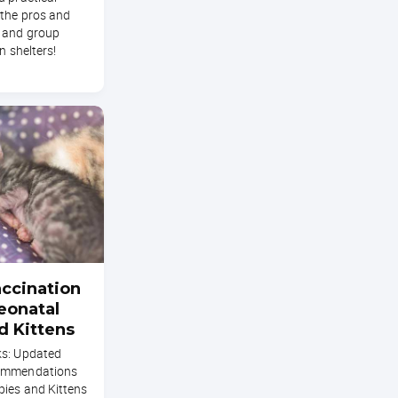
 the pros and
 and group
n shelters!
ccination
eonatal
d Kittens
ks: Updated
commendations
pies and Kittens