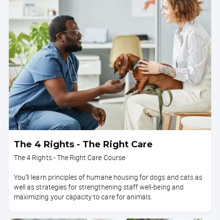
The 4 Rights - The Right Care
The 4 Rights - The Right Care Course
You’ll learn principles of humane housing for dogs and cats as
well as strategies for strengthening staff well-being and
maximizing your capacity to care for animals.