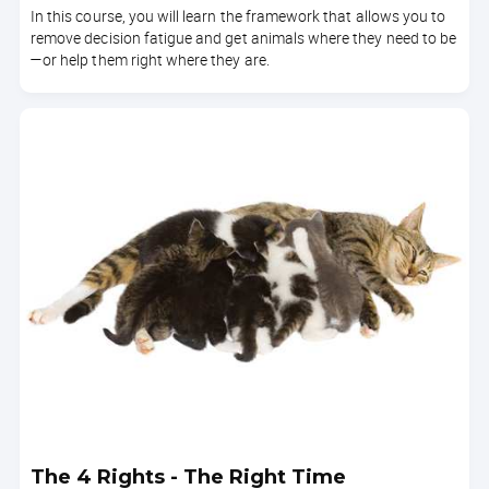
In this course, you will learn the framework that allows you to
remove decision fatigue and get animals where they need to be
—or help them right where they are.
The 4 Rights - The Right Time