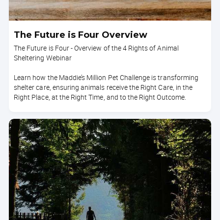
The Future is Four Overview
The Future is Four - Overview of the 4 Rights of Animal
Sheltering Webinar
Learn how the Maddie’s Million Pet Challenge is transforming
shelter care, ensuring animals receive the Right Care, in the
Right Place, at the Right Time, and to the Right Outcome.