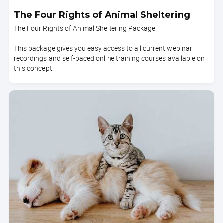
The Four Rights of Animal Sheltering
The Four Rights of Animal Sheltering Package
This package gives you easy access to all current webinar
recordings and self-paced online training courses available on
this concept.