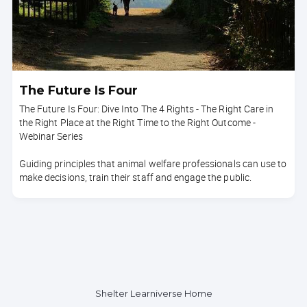
The Future Is Four
The Future Is Four: Dive Into The 4 Rights - The Right Care in
the Right Place at the Right Time to the Right Outcome -
Webinar Series
Guiding principles that animal welfare professionals can use to
make decisions, train their staff and engage the public.
Shelter Learniverse Home