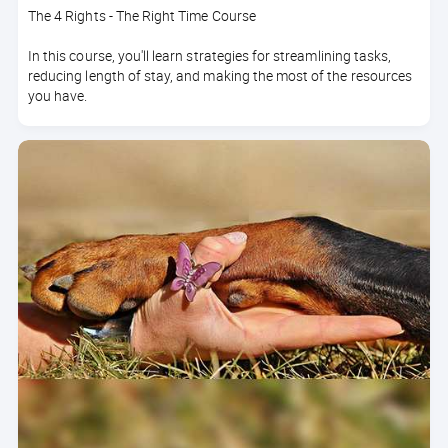
The 4 Rights - The Right Time Course
In this course, you'll learn strategies for streamlining tasks,
reducing length of stay, and making the most of the resources
you have.