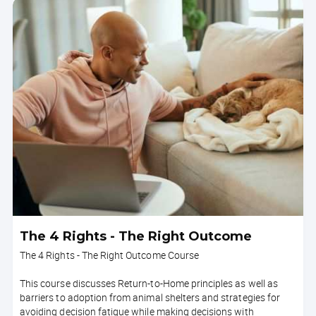
The 4 Rights - The Right Outcome
The 4 Rights - The Right Outcome Course
This course discusses Return-to-Home principles as well as
barriers to adoption from animal shelters and strategies for
avoiding decision fatigue while making decisions with