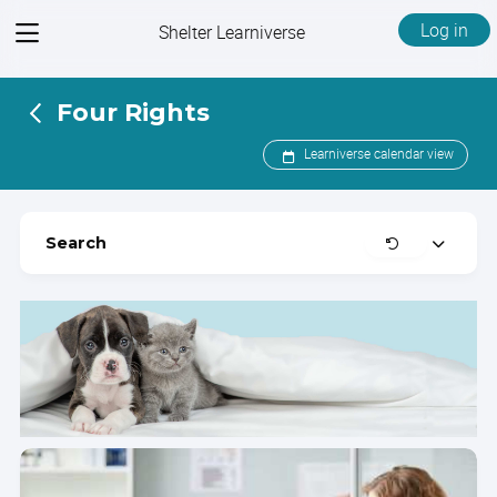
View
Log in
Shelter Learniverse
menu
Four Rights
Learniverse calendar view
Clear
Search
Expand