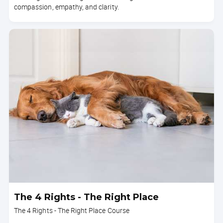
compassion, empathy, and clarity.
The 4 Rights - The Right Place
The 4 Rights - The Right Place Course