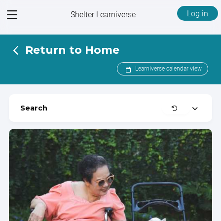
View
Log in
Shelter Learniverse
menu
Return to Home
Learniverse calendar view
Clear
Search
Expand