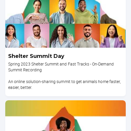
Shelter Summit Day
Spring 2023 Shelter Summit and Fast Tracks - On-Demand
Summit Recording
An online solution-sharing summit to get animals home faster,
easier, better.