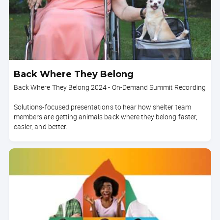
Back Where They Belong
Back Where They Belong 2024 - On-Demand Summit Recording
Solutions-focused presentations to hear how shelter team
members are getting animals back where they belong faster,
easier, and better.