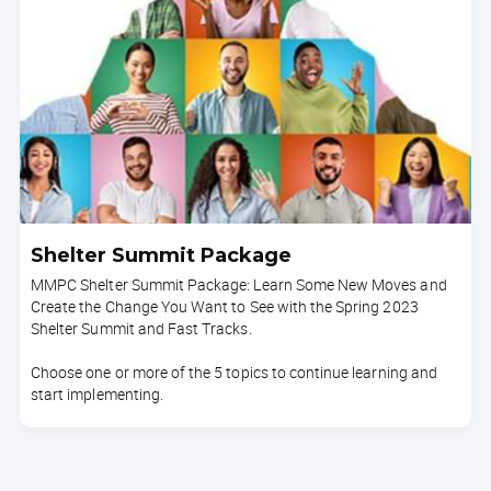
Shelter Summit Package
MMPC Shelter Summit Package: Learn Some New Moves and
Create the Change You Want to See with the Spring 2023
Shelter Summit and Fast Tracks.
Choose one or more of the 5 topics to continue learning and
start implementing.