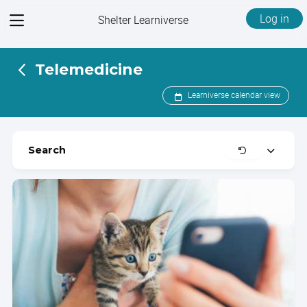
View
Log in
Shelter Learniverse
menu
Telemedicine
Learniverse calendar view
Clear
Search
Expand