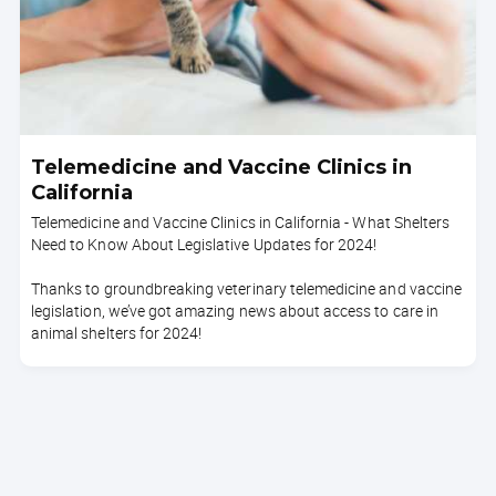
Telemedicine and Vaccine Clinics in
California
Telemedicine and Vaccine Clinics in California - What Shelters
Need to Know About Legislative Updates for 2024!
Thanks to groundbreaking veterinary telemedicine and vaccine
legislation, we’ve got amazing news about access to care in
animal shelters for 2024!