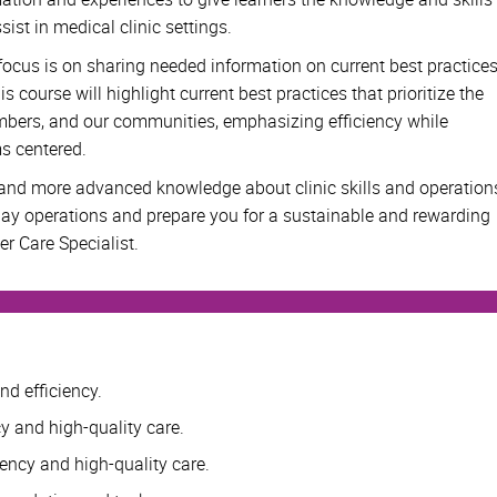
sist in medical clinic settings.
r focus is on sharing needed information on current best practice
s course will highlight current best practices that prioritize the
embers, and our communities, emphasizing efficiency while
ms centered.
 and more advanced knowledge about clinic skills and operation
day operations and prepare you for a sustainable and rewarding
er Care Specialist.
nd efficiency.
cy and high-quality care.
iency and high-quality care.