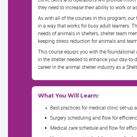
they need to increase their ability to work or as
As with all of the courses in this program, ou
in a way that works for busy adult learners. Thi
needs of animals in shelters, shelter team m
keeping stress reduction for animals and tea
This course equips you with the foundational
in the shelter needed to enhance your day-to-
career in the animal shelter industry as a Shelt
What You Will Learn:
Best practices for medical clinic set-up a
Surgery scheduling and flow for efficien
Medical care schedule and flow for effic