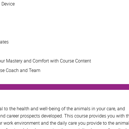
d Device
mates
ur Mastery and Comfort with Course Content
rse Coach and Team
tal to the health and well-being of the animals in your care, and
and career prospects developed. This course provides you with t
 work environment and the daily care you provide to the anima