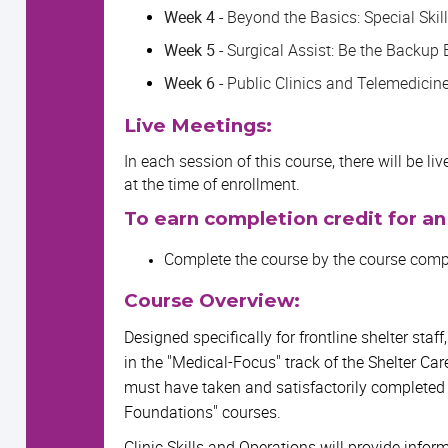
Week 4 -
Beyond the Basics: Special Skil
Week 5 -
Surgical Assist: Be the Backup 
Week 6 -
Public Clinics and Telemedicin
Live Meetings:
In each session of this course, there will be l
at the time of enrollment.
To earn completion credit for an
Complete the course by the course compl
Course Overview:
Designed specifically for frontline shelter staff
in the "Medical-Focus" track of the Shelter Car
must have taken and satisfactorily completed
Foundations" courses.
Clinic Skills and Operations will provide info