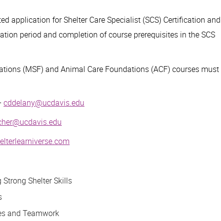
d application for Shelter Care Specialist (SCS) Certification and
ation period and completion of course prerequisites in the SCS
ations (MSF) and Animal Care Foundations (ACF) courses must
-
cddelany@ucdavis.edu
cher@ucdavis.edu
lterlearniverse.com
Strong Shelter Skills
s
es and Teamwork