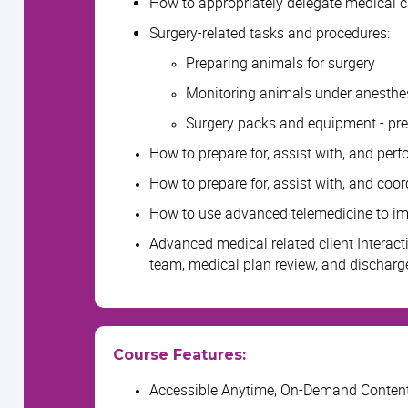
How to appropriately delegate medical c
Surgery-related tasks and procedures:
Preparing animals for surgery
Monitoring animals under anesthesi
Surgery packs and equipment - pr
How to prepare for, assist with, and per
How to prepare for, assist with, and coor
How to use advanced telemedicine to imp
Advanced medical related client Interact
team, medical plan review, and discharge
Course Features:
Accessible Anytime, On-Demand Conten