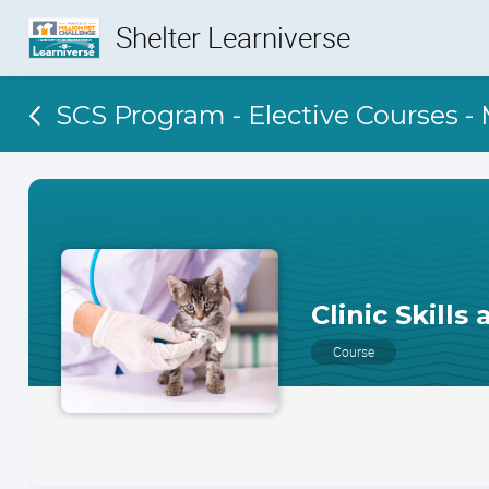
Shelter Learniverse
SCS Program - Elective Courses -
Clinic Skills
Course