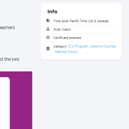
Info
Time zone:
Pacific Time (US & Canada)
learners
Style:
Coach
Certificate awarded
SCS Program - Elective Courses 
Category:
- Medical Focus
ed the two