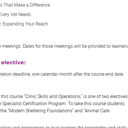
ls That Make a Difference
Every Vet Needs
e: Expanding Your Reach
ive meetings. Dates for those meetings will be provided to learners
 elective:
etion deadline, one calendar month after the course end date.
, this course "Clinic Skills and Operations," is one of two electives
e Specialist Certification Program. To take this course students
 the "Modern Sheltering Foundations" and "Animal Care
rmation and experiences to give learners the knowledge and skills