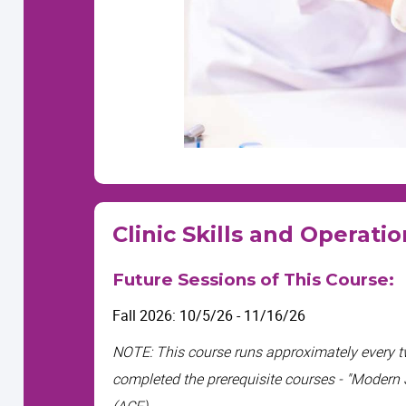
Clinic Skills and Operati
Future Sessions of This Course:
Fall 2026: 10/5/26 - 11/16/26
NOTE: This course
runs approximately every 
completed the prerequisite courses - "Modern
(ACF).