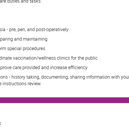
are duties and tasks.
a - pre, peri, and post-operatively
eparing and maintaining
form special procedures
dinate vaccination/wellness clinics for the public
rove care provided and increase efficiency
ions - history taking, documenting, sharing information with you
 instructions review.
t