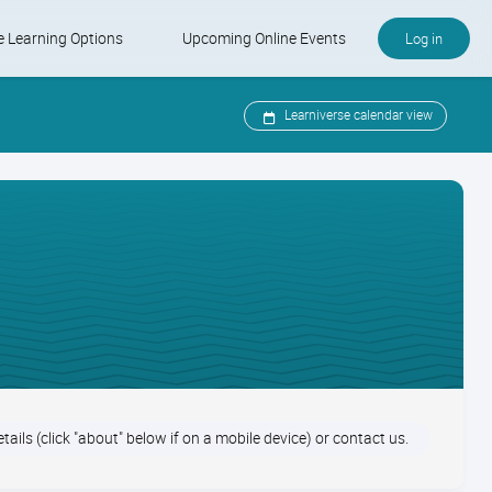
e Learning Options
Upcoming Online Events
Log in
e and KSMP
-Paced Courses
Upcoming Online Events
Learniverse calendar view
ter Care Specialist Certification
Learniverse Calendar
Industry Calendar
etails (click "about" below if on a mobile device) or contact us.