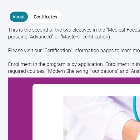
About
Certificates
This is the second of the two electives in the "Medical Focus"
pursuing "Advanced" or "Masters" certification).
Please visit our “Certification” information pages to learn mo
Enrollment in the program is by application. Enrollment in t
required courses, "Modern Sheltering Foundations" and "Ani