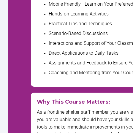
Mobile Friendly - Learn on Your Preferre
Hands-on Learning Activities
Practical Tips and Techniques
Scenario-Based Discussions
Interactions and Support of Your Class
Direct Applications to Daily Tasks
Assignments and Feedback to Ensure Yo
Coaching and Mentoring from Your Cou
Why This Course Matters:
As a frontline shelter staff member, you are vi
you are valuable and should have your skills 
tools to make immediate improvements in your