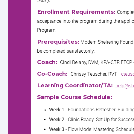
Enrollment Requirements:
Complete
acceptance into the program during the applic
Program.
Prerequisites:
Modern Sheltering Found
be completed satisfactorily.
Coach:
Cindi Delany, DVM, KPA-CTP, FFCP 
Co-Coach:
Chrissy Teuscher, RVT -
cteus
Learning Coordinator/TA:
help@she
Sample Course Schedule:
Week 1 -
Foundations Refresher: Building 
Week 2 -
Clinic Ready: Set Up for Succes
Week 3 -
Flow Mode: Mastering Schedul