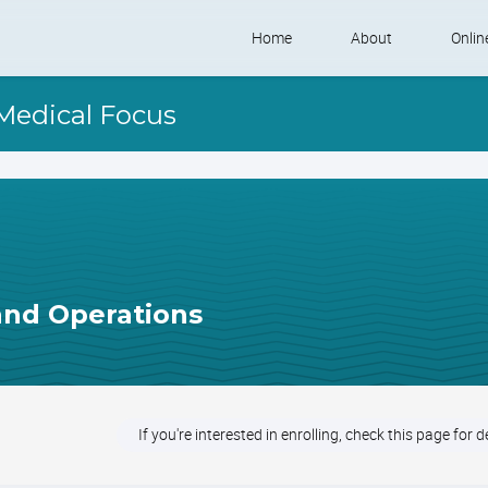
Skip
Home
About
Onlin
to
content
Shelter Learnivers
Self
 Medical Focus
Contact Us
Shel
 and Operations
If you're interested in enrolling, check this page for d