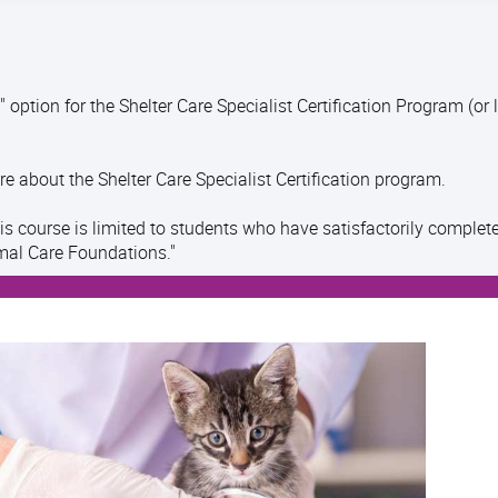
 option for the Shelter Care Specialist Certification Program (or 
re about the Shelter Care Specialist Certification program.
his course is limited to students who have satisfactorily complet
mal Care Foundations."