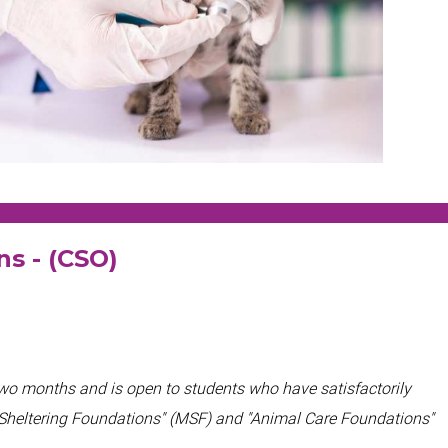
ons - (CSO)
two months and
is open to students who have satisfactorily
 Sheltering Foundations" (MSF) and "Animal Care Foundations"