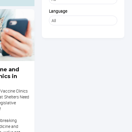
Language
ne and
nics in
Vaccine Clinics
hat Shelters Need
gislative
!
dbreaking
dicine and