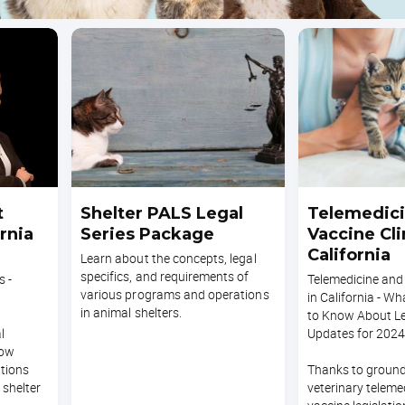
t
Shelter PALS Legal
Telemedici
ornia
Series Package
Vaccine Cli
California
Learn about the concepts, legal
specifics, and requirements of
s -
Telemedicine and 
various programs and operations
in California - W
in animal shelters.
to Know About Le
l
Updates for 2024
how
ations
Thanks to groun
shelter
veterinary teleme