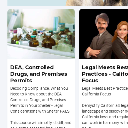
DEA, Controlled
Legal Meets Bes
Drugs, and Premises
Practices - Calif
Permits
Focus
Decoding Compliance: What You
Legal Meets Best Practice
Need to Know about the DEA,
California Focus
Controlled Drugs, and Premises
Permits in Your Shelter - Legal
Demystify California's lega
Considerations with Shelter PALS
landscape and discover 
California laws and regul
This course will simplify, distill, and
can work in harmony with 