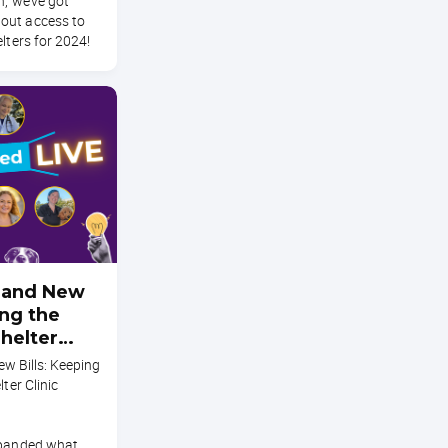
n, we’ve got
out access to
lters for 2024!
s, and New
ing the
Shelter
liant
New Bills: Keeping
lter Clinic
xpanded what