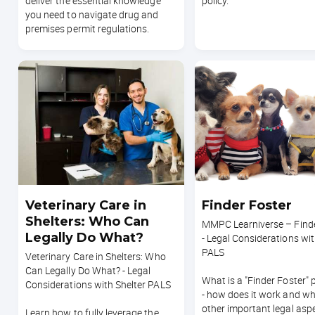
deliver the essential knowledge
policy.
you need to navigate drug and
premises permit regulations.
Veterinary Care in
Finder Foster
Shelters: Who Can
MMPC Learniverse – Finde
Legally Do What?
- Legal Considerations wit
PALS
Veterinary Care in Shelters: Who
Can Legally Do What? - Legal
What is a "Finder Foster"
Considerations with Shelter PALS
- how does it work and wh
other important legal asp
Learn how to fully leverage the