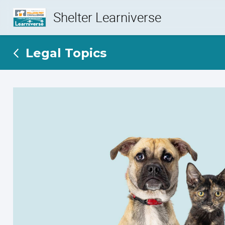
Shelter Learniverse
Legal Topics