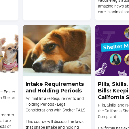
vaccine legislatio
amazing news ab
care in animal she
Intake Requirements
Pills, Skill
and Holding Periods
Bills: Keep
r Foster
California 
h Shelter
Animal Intake Requirements and
Clinic Comp
Holding Periods - Legal
Pills, Skills, and 
Considerations with Shelter PALS
the California She
 program
Compliant
at are
This course will discuss the laws
ects of
that shape intake and holding
California has e