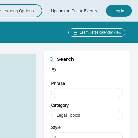
e Learning Options
Upcoming Online Events
Log in
e and KSMP
-Paced Courses
Upcoming Online Events
Learniverse calendar view
er Care Specialist Certification
Learniverse Calendar
Clear
Search
Industry Calendar
Phrase
Category
Style